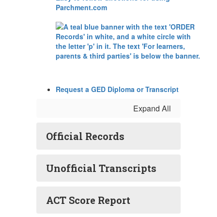
Parchment.com
Request a GED Diploma or Transcript
Expand All
Official Records
Unofficial Transcripts
ACT Score Report