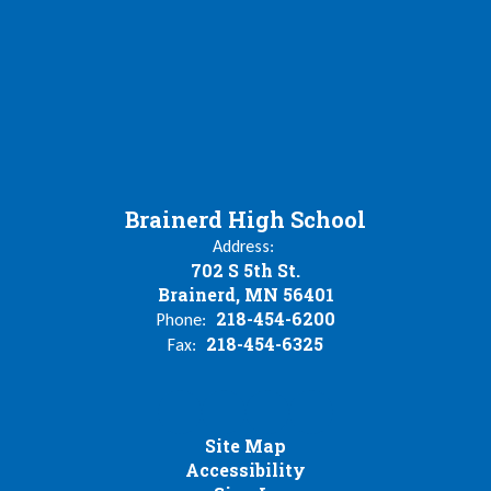
Brainerd High School
Address:
702 S 5th St.
Brainerd, MN 56401
218-454-6200
Phone:
218-454-6325
Fax:
Site Map
Accessibility