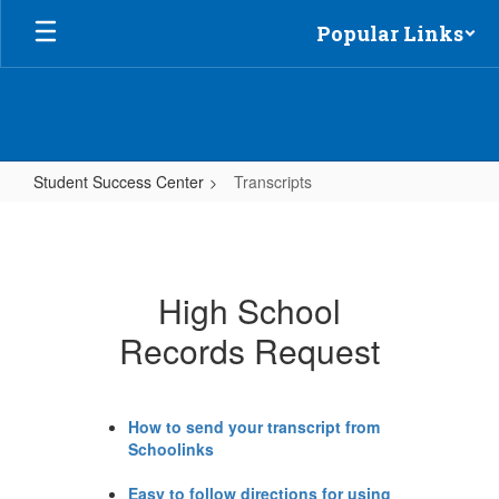
Skip
Popular Links
to
main
content
Student Success Center
Transcripts
Transcripts
High School
Records Request
How to send your transcript from
Schoolinks
Easy to follow directions for using