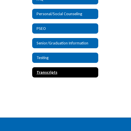
Personal/Social Counseling
PSEO
Senior/Graduation Information
Testing
Transcripts