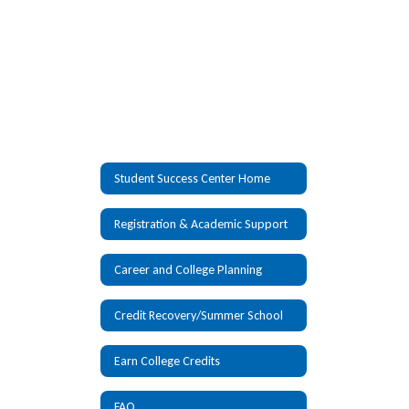
Student Success Center Home
Registration & Academic Support
Career and College Planning
Credit Recovery/Summer School
Earn College Credits
FAQ