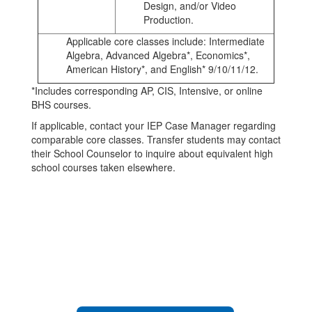
Design, and/or Video
Production.
Applicable core classes include: Intermediate
Algebra, Advanced Algebra*, Economics*,
American History*, and English* 9/10/11/12.
*Includes corresponding AP, CIS, Intensive, or online
BHS courses.
If applicable, contact your IEP Case Manager regarding
comparable core classes. Transfer students may contact
their School Counselor to inquire about equivalent high
school courses taken elsewhere.