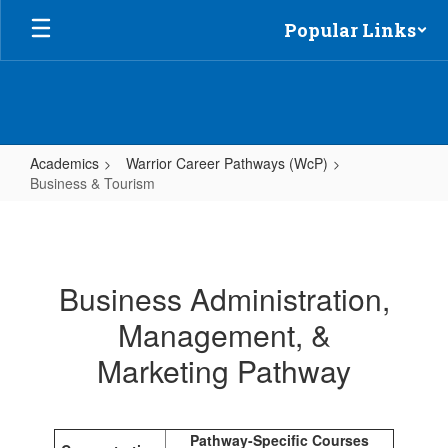
Skip
Popular Links
to
main
content
Academics
Warrior Career Pathways (WcP)
Business & Tourism
Business
&
Tourism
Business Administration,
Management, &
Marketing Pathway
Pathway-Specific Courses