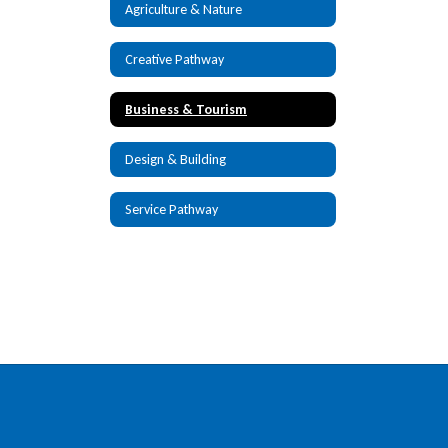
Agriculture & Nature
Creative Pathway
Business & Tourism
Design & Building
Service Pathway